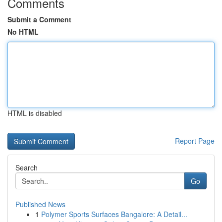
Comments
Submit a Comment
No HTML
HTML is disabled
Report Page
Search
Go
Published News
1
Polymer Sports Surfaces Bangalore: A Detail...