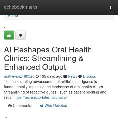
Home
echobookmarks
Togg
navi
Home
1
AI Reshapes Oral Health
Clinics: Streamlining &
Enhanced Output
mattievsnz180526
105 days ago
News
Discuss
The accelerating advancement of artificial intelligence is
fundamentally impacting the landscape of oral health clinics.
Streamlining of repetitive duties , such as patient booking and
initial
https://techsectorinternational.ai/
Comments
Who Upvoted