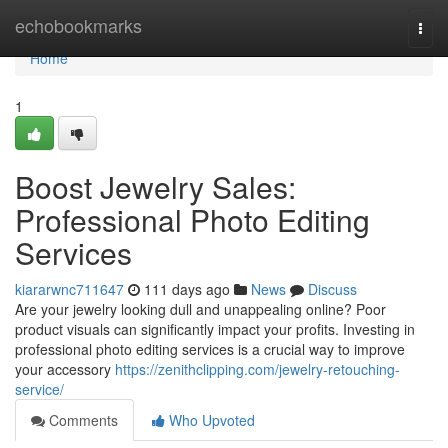
Home
echobookmarks
Togg
navi
Home
1
Boost Jewelry Sales:
Professional Photo Editing
Services
kiararwnc711647
111 days ago
News
Discuss
Are your jewelry looking dull and unappealing online? Poor
product visuals can significantly impact your profits. Investing in
professional photo editing services is a crucial way to improve
your accessory
https://zenithclipping.com/jewelry-retouching-
service/
Comments
Who Upvoted