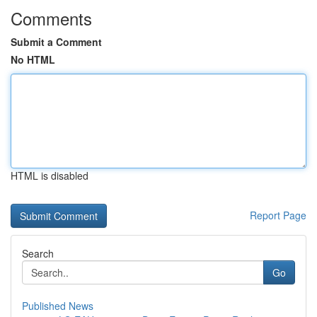
Comments
Submit a Comment
No HTML
HTML is disabled
Report Page
Search
Go
Published News