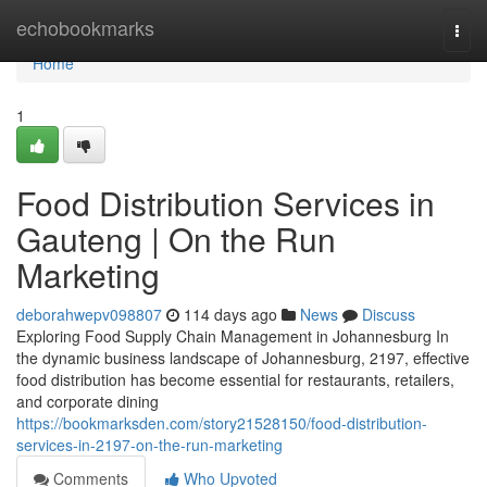
Home
echobookmarks
Togg
navi
Home
1
Food Distribution Services in
Gauteng | On the Run
Marketing
deborahwepv098807
114 days ago
News
Discuss
Exploring Food Supply Chain Management in Johannesburg In
the dynamic business landscape of Johannesburg, 2197, effective
food distribution has become essential for restaurants, retailers,
and corporate dining
https://bookmarksden.com/story21528150/food-distribution-
services-in-2197-on-the-run-marketing
Comments
Who Upvoted