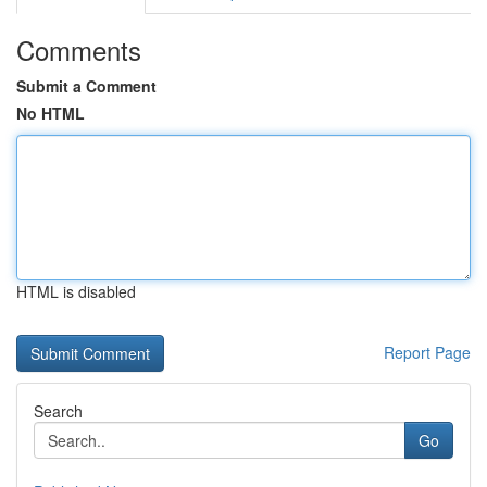
Comments
Submit a Comment
No HTML
HTML is disabled
Report Page
Search
Go