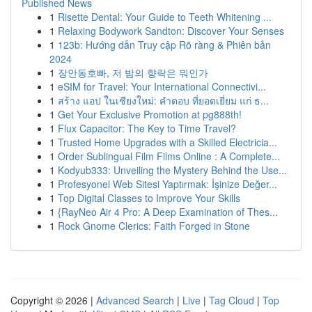
Published News
1
Risette Dental: Your Guide to Teeth Whitening ...
1
Relaxing Bodywork Sandton: Discover Your Senses
1
123b: Hướng dẫn Truy cập Rõ ràng & Phiên bản
2024
1
장안동호빠, 저 밤의 향락은 뭐인가
1
eSIM for Travel: Your International Connectivi...
1
สร้าง แอป ในเชียงใหม่: คำตอบ ที่ยอดเยี่ยม แก่ ธ...
1
Get Your Exclusive Promotion at pg888th!
1
Flux Capacitor: The Key to Time Travel?
1
Trusted Home Upgrades with a Skilled Electricia...
1
Order Sublingual Film Films Online : A Complete...
1
Kodyub333: Unveiling the Mystery Behind the Use...
1
Profesyonel Web Sitesi Yaptırmak: İşinize Değer...
1
Top Digital Classes to Improve Your Skills
1
{RayNeo Air 4 Pro: A Deep Examination of Thes...
1
Rock Gnome Clerics: Faith Forged in Stone
Copyright © 2026 |
Advanced Search
|
Live
|
Tag Cloud
|
Top