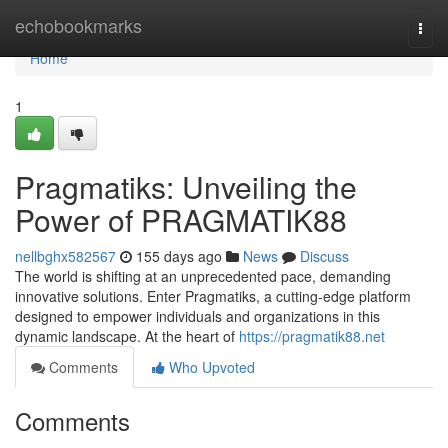
Home
echobookmarks
Togg
navi
Home
1
Pragmatiks: Unveiling the
Power of PRAGMATIK88
nellbghx582567
155 days ago
News
Discuss
The world is shifting at an unprecedented pace, demanding
innovative solutions. Enter Pragmatiks, a cutting-edge platform
designed to empower individuals and organizations in this
dynamic landscape. At the heart of
https://pragmatik88.net
Comments
Who Upvoted
Comments