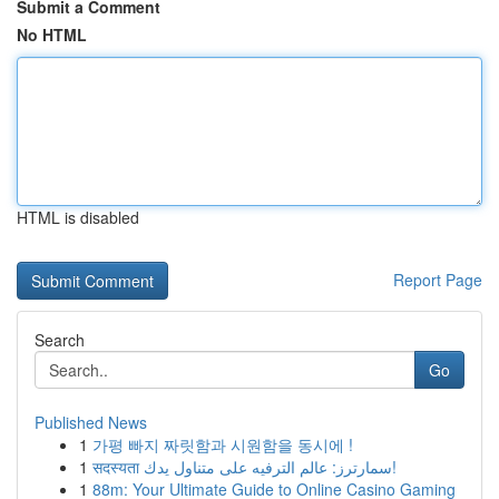
Submit a Comment
No HTML
HTML is disabled
Report Page
Search
Go
Published News
1
가평 빠지 짜릿함과 시원함을 동시에 !
1
सदस्यता سمارترز: عالم الترفيه على متناول يدك!
1
88m: Your Ultimate Guide to Online Casino Gaming