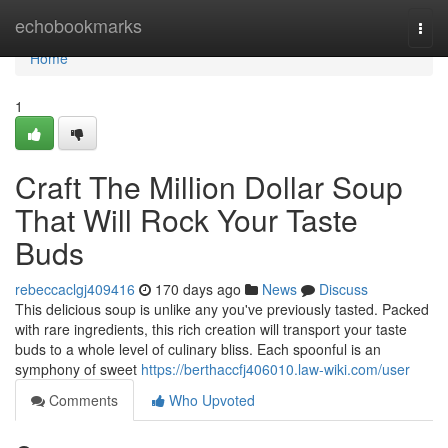
Home
echobookmarks
Togg
navi
Home
1
Craft The Million Dollar Soup
That Will Rock Your Taste
Buds
rebeccaclgj409416
170 days ago
News
Discuss
This delicious soup is unlike any you've previously tasted. Packed
with rare ingredients, this rich creation will transport your taste
buds to a whole level of culinary bliss. Each spoonful is an
symphony of sweet
https://berthaccfj406010.law-wiki.com/user
Comments
Who Upvoted