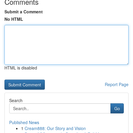
Comments
Submit a Comment
No HTML
HTML is disabled
Report Page
Search
Go
Published News
1
Cream888: Our Story and Vision