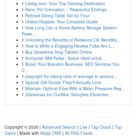
1
Letstg.com: Your Top Gaming Destination
1
Reno Pet Cremation: - Respectful Endings ...
1
Refined Dining Table Set for Four
1
Ufabet Register Your Complete Guide
1
How Long Can a Home Battery Storage System
Powe...
1
Unlocking the Benefits of Redwood Oil: Benefits...
1
How to Write a Engaging Review Folks Are L...
1
Buy Dexedrine 5mg Tablets Online
1
Komputer Mid Kelas : Solusi Ideal untuk ...
1
Boost Your Brandon Business: SEO Services You
C...
1
copyright for taking care of average to serious...
1
Special Gift Goods They'll Actually Love
1
Maintain Optimal Flow With a Water Pressure Reg...
1
{Divisórias em Curitiba: Soluções Eficientes ...
Copyright © 2026 |
Advanced Search
|
Live
|
Tag Cloud
|
Top
Users
| Made with
Kliqqi CMS
|
All RSS Feeds