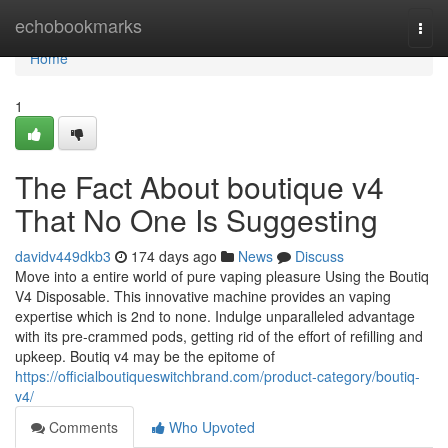
Home
echobookmarks
Togg
navi
Home
1
The Fact About boutique v4
That No One Is Suggesting
davidv449dkb3
174 days ago
News
Discuss
Move into a entire world of pure vaping pleasure Using the Boutiq
V4 Disposable. This innovative machine provides an vaping
expertise which is 2nd to none. Indulge unparalleled advantage
with its pre-crammed pods, getting rid of the effort of refilling and
upkeep. Boutiq v4 may be the epitome of
https://officialboutiqueswitchbrand.com/product-category/boutiq-
v4/
Comments
Who Upvoted