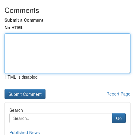
Comments
Submit a Comment
No HTML
HTML is disabled
Report Page
Search
Go
Published News