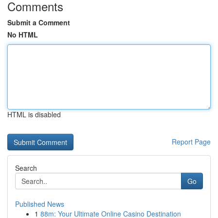
Comments
Submit a Comment
No HTML
HTML is disabled
Report Page
Search
Go
Published News
1
88m: Your Ultimate Online Casino Destination