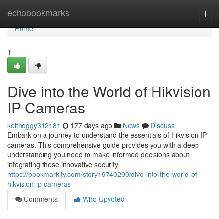
Home
echobookmarks
Togg
navi
Home
1
Dive into the World of Hikvision
IP Cameras
keithoggy312181
177 days ago
News
Discuss
Embark on a journey to understand the essentials of Hikvision IP
cameras. This comprehensive guide provides you with a deep
understanding you need to make informed decisions about
integrating these innovative security
https://bookmarkity.com/story19740290/dive-into-the-world-of-
hikvision-ip-cameras
Comments
Who Upvoted