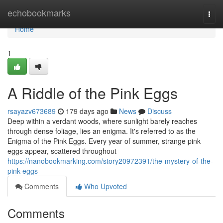
Home
echobookmarks
Togg
navi
Home
1
A Riddle of the Pink Eggs
rsayazv673689
179 days ago
News
Discuss
Deep within a verdant woods, where sunlight barely reaches
through dense foliage, lies an enigma. It's referred to as the
Enigma of the Pink Eggs. Every year of summer, strange pink
eggs appear, scattered throughout
https://nanobookmarking.com/story20972391/the-mystery-of-the-
pink-eggs
Comments
Who Upvoted
Comments