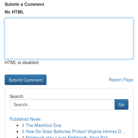
Submit a Comment
No HTML
HTML is disabled
Report Page
Search
Go
Published News
1
The Mashlool Dua
1
How Do Solar Batteries Protect Virginia Homes D...
1
Notebook atau Layar Elektronik: Yang Pali...