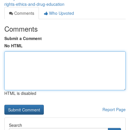
rights-ethics-and-drug-education
Comments
Who Upvoted
Comments
Submit a Comment
No HTML
HTML is disabled
Report Page
Search