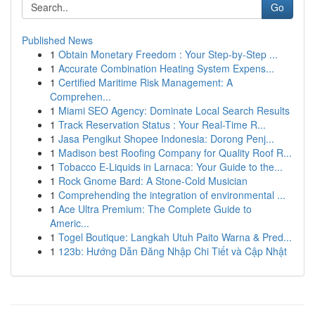
Go
Published News
1
Obtain Monetary Freedom : Your Step-by-Step ...
1
Accurate Combination Heating System Expens...
1
Certified Maritime Risk Management: A
Comprehen...
1
Miami SEO Agency: Dominate Local Search Results
1
Track Reservation Status : Your Real-Time R...
1
Jasa Pengikut Shopee Indonesia: Dorong Penj...
1
Madison best Roofing Company for Quality Roof R...
1
Tobacco E-Liquids in Larnaca: Your Guide to the...
1
Rock Gnome Bard: A Stone-Cold Musician
1
Comprehending the integration of environmental ...
1
Ace Ultra Premium: The Complete Guide to
Americ...
1
Togel Boutique: Langkah Utuh Paito Warna & Pred...
1
123b: Hướng Dẫn Đăng Nhập Chi Tiết và Cập Nhật