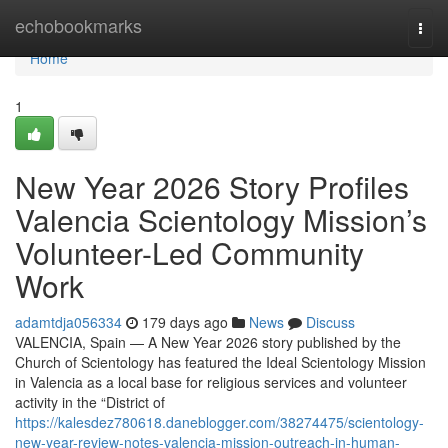
Home
echobookmarks
Togg
navi
Home
1
New Year 2026 Story Profiles
Valencia Scientology Mission’s
Volunteer-Led Community
Work
adamtdja056334
179 days ago
News
Discuss
VALENCIA, Spain — A New Year 2026 story published by the
Church of Scientology has featured the Ideal Scientology Mission
in Valencia as a local base for religious services and volunteer
activity in the “District of
https://kalesdez780618.daneblogger.com/38274475/scientology-
new-year-review-notes-valencia-mission-outreach-in-human-