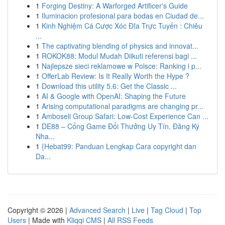
1
Forging Destiny: A Warforged Artificer's Guide
1
Iluminacion profesional para bodas en Ciudad de...
1
Kinh Nghiệm Cá Cược Xóc Đĩa Trực Tuyến : Chiêu
...
1
The captivating blending of physics and innovat...
1
ROKOK88: Modul Mudah Diikuti referensi bagi ...
1
Najlepsze sieci reklamowe w Polsce: Ranking i p...
1
OfferLab Review: Is It Really Worth the Hype ?
1
Download this utility 5.6: Get the Classic ...
1
AI & Google with OpenAI: Shaping the Future
1
Arising computational paradigms are changing pr...
1
Amboseli Group Safari: Low-Cost Experience Can ...
1
DE88 – Cổng Game Đổi Thưởng Uy Tín, Đăng Ký
Nha...
1
{Hebat99: Panduan Lengkap Cara copyright dan
Da...
Copyright © 2026 |
Advanced Search
|
Live
|
Tag Cloud
|
Top
Users
| Made with
Kliqqi CMS
|
All RSS Feeds