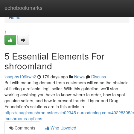
Home
echobookmarks
Home
1
5 Essential Elements For
shroomland
josephy109kwh2
179 days ago
News
Discuss
But with mounting demand from customers will come the obstacle
of finding a reliable, legit seller. With this guideline, we’ll stop
working anything you have to know: where to order, how to spot
genuine sellers, and how to prevent frauds. Liquor and Drug
Foundation’s solutions are in this article to
https://magicmushroomsforsale02345.ourcodeblog.com/40228305/m
mushrooms-options
Comments
Who Upvoted