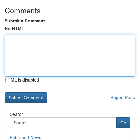
Comments
Submit a Comment
No HTML
HTML is disabled
Report Page
Search
Go
Published News