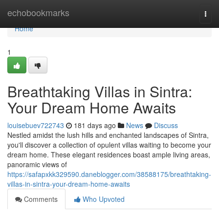
Home
echobookmarks
Togg
navi
Home
1
Breathtaking Villas in Sintra:
Your Dream Home Awaits
louisebuev722743
181 days ago
News
Discuss
Nestled amidst the lush hills and enchanted landscapes of Sintra,
you'll discover a collection of opulent villas waiting to become your
dream home. These elegant residences boast ample living areas,
panoramic views of
https://safapxkk329590.daneblogger.com/38588175/breathtaking-
villas-in-sintra-your-dream-home-awaits
Comments
Who Upvoted