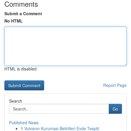
Comments
Submit a Comment
No HTML
HTML is disabled
Report Page
Search
Go
Published News
1
Vulvanın Kuruması Belirtileri Evde Tespiti