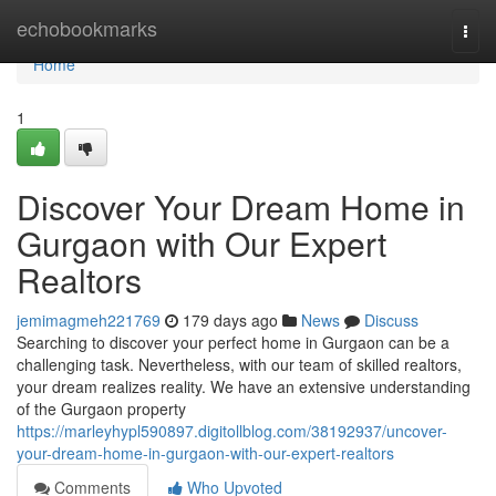
Home
echobookmarks
Togg
navi
Home
1
Discover Your Dream Home in
Gurgaon with Our Expert
Realtors
jemimagmeh221769
179 days ago
News
Discuss
Searching to discover your perfect home in Gurgaon can be a
challenging task. Nevertheless, with our team of skilled realtors,
your dream realizes reality. We have an extensive understanding
of the Gurgaon property
https://marleyhypl590897.digitollblog.com/38192937/uncover-
your-dream-home-in-gurgaon-with-our-expert-realtors
Comments
Who Upvoted