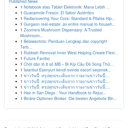
Published News
1
Notebook atau Tablet Elektronik: Mana Lebih ...
1
Guacamole Fresco: El Sabor Auténtico
1
Rediscovering Your Core: Standard & Pilates Hip...
1
Gurgaon real-estate: an entire manual to househ...
1
Zoomers Mushroom Dispensary: A Trusted
Mushroom...
1
Belawantoto: Panduan Lengkap dan copyright
Terb...
1
Rubbish Removal Inner West Helping Create Flexi...
1
Future Fambo
1
Chốt dàn lô 8 số MB – Bí Kíp Cầu Đề Song Thủ:...
1
İstanbul Esenyurt kendi evinde escort seçenek...
1
ข่าววันนี้: สรุปทุกประเด็นจาก รายงานข่าววันนี้:...
1
ข่าววันนี้: สรุปทุกประเด็นจาก รายงานข่าววันนี้:...
1
ข่าววันนี้: สรุปทุกประเด็นจาก รายงานข่าววันนี้:...
1
Hair in San Diego : Your Handbook to Rejuv...
1
Binäre Optionen Broker: Die besten Angebote Bin...