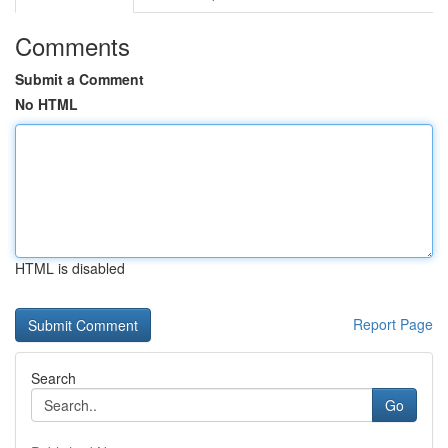
Comments
Submit a Comment
No HTML
HTML is disabled
Report Page
Search
Go