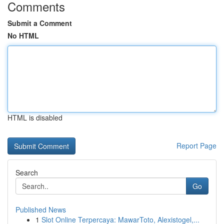
Comments
Submit a Comment
No HTML
HTML is disabled
Report Page
Search
Go
Published News
1
Slot Online Terpercaya: MawarToto, Alexistogel,...