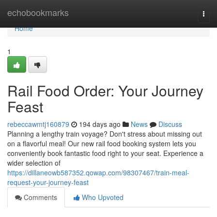
Home
echobookmarks
Togg
navi
Home
1
Rail Food Order: Your Journey
Feast
rebeccawmtj160879
194 days ago
News
Discuss
Planning a lengthy train voyage? Don't stress about missing out
on a flavorful meal! Our new rail food booking system lets you
conveniently book fantastic food right to your seat. Experience a
wider selection of
https://dillaneowb587352.qowap.com/98307467/train-meal-
request-your-journey-feast
Comments
Who Upvoted