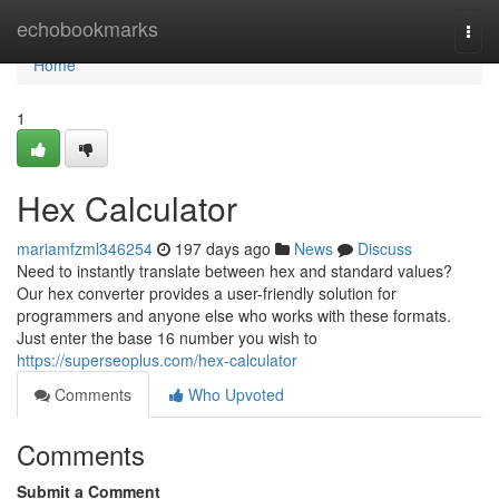
Home
echobookmarks
Togg
navi
Home
1
Hex Calculator
mariamfzml346254
197 days ago
News
Discuss
Need to instantly translate between hex and standard values?
Our hex converter provides a user-friendly solution for
programmers and anyone else who works with these formats.
Just enter the base 16 number you wish to
https://superseoplus.com/hex-calculator
Comments
Who Upvoted
Comments
Submit a Comment