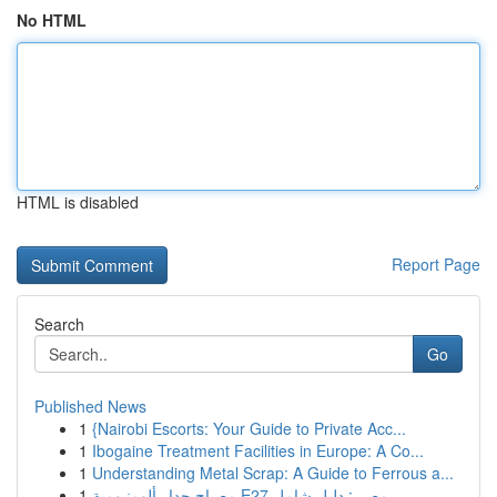
No HTML
HTML is disabled
Report Page
Search
Go
Published News
1
{Nairobi Escorts: Your Guide to Private Acc...
1
Ibogaine Treatment Facilities in Europe: A Co...
1
Understanding Metal Scrap: A Guide to Ferrous a...
1
مصباح جدار ألومنيومية E27 مصر : دليل شامل