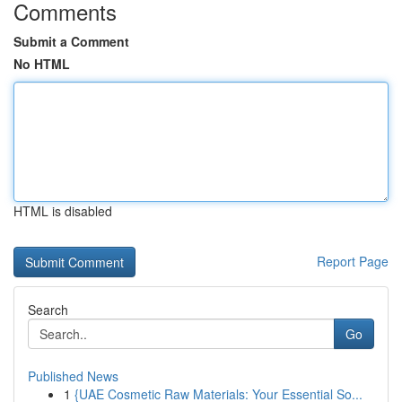
Comments
Submit a Comment
No HTML
HTML is disabled
Report Page
Search
Go
Published News
1
{UAE Cosmetic Raw Materials: Your Essential So...