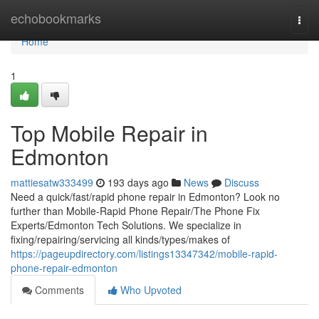
Home
echobookmarks
Togg
navi
Home
1
Top Mobile Repair in
Edmonton
mattiesatw333499
193 days ago
News
Discuss
Need a quick/fast/rapid phone repair in Edmonton? Look no
further than Mobile-Rapid Phone Repair/The Phone Fix
Experts/Edmonton Tech Solutions. We specialize in
fixing/repairing/servicing all kinds/types/makes of
https://pageupdirectory.com/listings13347342/mobile-rapid-
phone-repair-edmonton
Comments
Who Upvoted