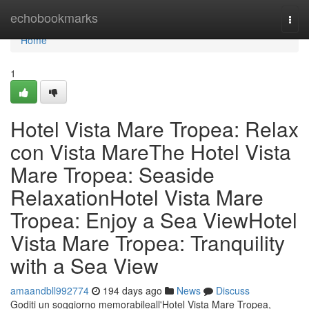
Home
echobookmarks
Togg
navi
Home
1
Hotel Vista Mare Tropea: Relax
con Vista MareThe Hotel Vista
Mare Tropea: Seaside
RelaxationHotel Vista Mare
Tropea: Enjoy a Sea ViewHotel
Vista Mare Tropea: Tranquility
with a Sea View
amaandbll992774
194 days ago
News
Discuss
Goditi un soggiorno memorabileall'Hotel Vista Mare Tropea,