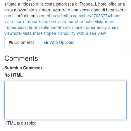
situato a ridosso di la costa pittoresca di Tropea. L'hotel offre una
vista mozzafiato sul mare azzurro e una sensazione di benessere
che ti farà dimenticare
https://dirstop.com/story27083774/hotel-
vista-mare-tropea-relax-con-vista-marethe-hotel-vista-mare-
tropea-seaside-relaxationhotel-vista-mare-tropea-enjoy-a-sea-
viewhotel-vista-mare-tropea-tranquility-with-a-sea-view
Comments
Who Upvoted
Comments
Submit a Comment
No HTML
HTML is disabled