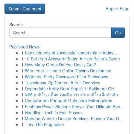
Report Page
Search
Go
Published News
1
Key elements of successful leadership in today'...
1
10 Bet High Ainsworth Slots: A High Roller's Guide
1
How Many Oreos Do You Really Get?
1
88m: Your Ultimate Online Casino Destination
1
Water vs. Purify Downward Filter Showdown
1
Tuscaloosa Zip Codes : A Full Overview
1
Dependable Entry Door Repair in Baltimore OH
1
lv66 คาสิโน สล็อต เทคนิคการเล่นคาสิโนเพื่อทำเงิน
1
Comprar em Portugal: Guia para Estrangeiros
1
EcoFlow Power Stations Kenya: Your Ultimate Bac...
1
Handling Trash in East Sussex
1
Mahape Website Design Services: Elevate Your D...
1
This: The Kingmaker