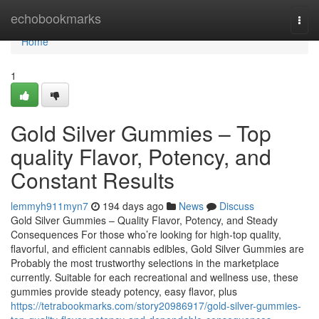
Home
echobookmarks
Togg
navi
Home
1
Gold Silver Gummies – Top
quality Flavor, Potency, and
Constant Results
lemmyh911myn7
194 days ago
News
Discuss
Gold Silver Gummies – Quality Flavor, Potency, and Steady
Consequences For those who’re looking for high-top quality,
flavorful, and efficient cannabis edibles, Gold Silver Gummies are
Probably the most trustworthy selections in the marketplace
currently. Suitable for each recreational and wellness use, these
gummies provide steady potency, easy flavor, plus
https://tetrabookmarks.com/story20986917/gold-silver-gummies-