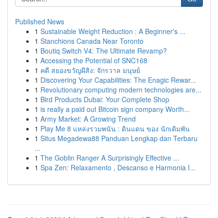
Published News
1
Sustainable Weight Reduction : A Beginner's ...
1
Stanchions Canada Near Toronto
1
Boutiq Switch V4: The Ultimate Revamp?
1
Accessing the Potential of SNC168
1
คดี สยองขวัญผีสิง: จักรวาล มนุษย์
1
Discovering Your Capabilities: The Enagic Rewar...
1
Revolutionary computing modern technologies are...
1
Bird Products Dubai: Your Complete Shop
1
is really a paid out Bitcoin sign company Worth...
1
Army Market: A Growing Trend
1
Play Me 8 แหล่งรวมพนัน : ดินแดน ของ นักเดิมพัน
1
Situs Megadewa88 Panduan Lengkap dan Terbaru
...
1
The Goblin Ranger A Surprisingly Effective ...
1
Spa Zen: Relaxamento , Descanso e Harmonia I...