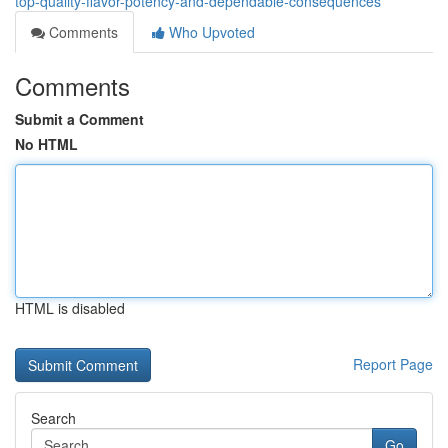
top-quality-flavor-potency-and-dependable-consequences
Comments
Who Upvoted
Comments
Submit a Comment
No HTML
HTML is disabled
Report Page
Search
Go