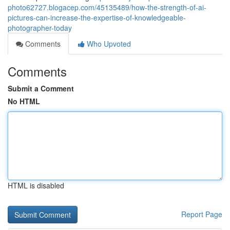
photo62727.blogacep.com/45135489/how-the-strength-of-ai-
pictures-can-increase-the-expertise-of-knowledgeable-
photographer-today
Comments
Who Upvoted
Comments
Submit a Comment
No HTML
HTML is disabled
Report Page