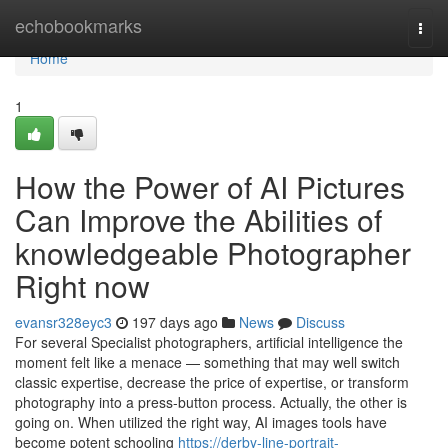
Home
echobookmarks
Togg
navi
Home
1
How the Power of AI Pictures
Can Improve the Abilities of
knowledgeable Photographer
Right now
evansr328eyc3
197 days ago
News
Discuss
For several Specialist photographers, artificial intelligence the
moment felt like a menace — something that may well switch
classic expertise, decrease the price of expertise, or transform
photography into a press-button process. Actually, the other is
going on. When utilized the right way, AI images tools have
become potent schooling
https://derby-line-portrait-