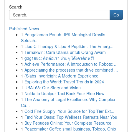
Search
Go
Published News
1
Pengalaman Penuh- IPK Meningkat Drastis
Setelah...
1
Lipo C Therapy & Lipo B Peptide : The Emerg...
1
Ternakwin: Cara Utama untuk Orang Awam
1
g2g168c: ติดต่อเรา ง่ายๆ ได้เครดิตฟรี!
1
Achieve Performance: A Introduction to Robotic ...
1
Appreciating the processes that drive combined ...
1
{Slabs Inverleigh: A Modern Experience
1
Exploring the World: Travel Trends in 2024
1
UBA168: Our Story and Vision
1
Noida to Udaipur Taxi Book Your Ride Now
1
The Anatomy of Legal Excellence: Why Complex
Ca...
1
Cold Fire Supply: Your Source for Top-Tier Ext...
1
Find Your Oasis: Top Wellness Retreats Near You
1
Buy Peptides Online: Your Complete Resource
1
Peacemaker Coffee small business, Toledo, Ohio