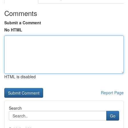
Comments
Submit a Comment
No HTML
HTML is disabled
Report Page
Search
Go