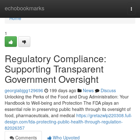
Home
echobookmarks
Togg
navi
Home
1
Regulatory Compliance:
Supporting Transparent
Government Oversight
georgiabjgg129696
199 days ago
News
Discuss
Unlocking the Perks of the Food and Drug Administration: Your
Handbook to Well-being and Protection The FDA plays an
essential role in preserving public health through its oversight of
food, pharmaceuticals, and medical
https://gretazwlp220308.full-
design.com/fda-protecting-public-health-through-regulation-
82026357
Comments
Who Upvoted