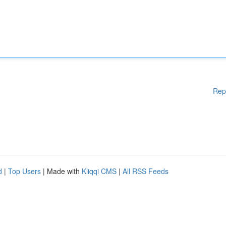
Rep
d
|
Top Users
| Made with
Kliqqi CMS
|
All RSS Feeds