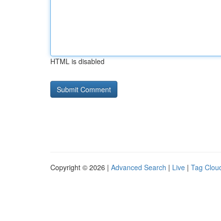
HTML is disabled
Copyright © 2026 |
Advanced Search
|
Live
|
Tag Clou