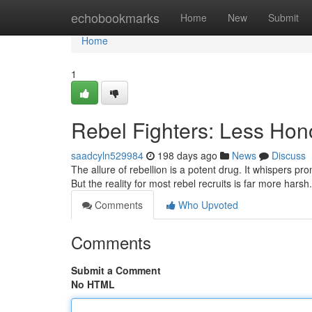
Home
echobookmarks
Home
New
Submit
Home
1
Rebel Fighters: Less Ho
saadcyln529984
198 days ago
News
Discuss
The allure of rebellion is a potent drug. It whispers pro
But the reality for most rebel recruits is far more har
Comments
Who Upvoted
Comments
Submit a Comment
No HTML