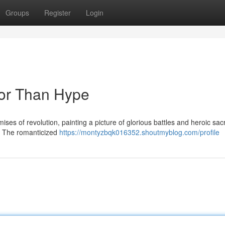
Groups
Register
Login
nor Than Hype
mises of revolution, painting a picture of glorious battles and heroic sacr
sh. The romanticized
https://montyzbqk016352.shoutmyblog.com/profile