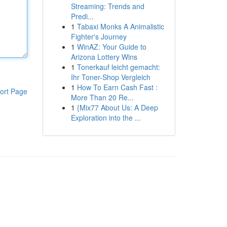
Streaming: Trends and
Predi...
1
Tabaxi Monks A Animalistic
Fighter's Journey
1
WinAZ: Your Guide to
Arizona Lottery Wins
1
Tonerkauf leicht gemacht:
Ihr Toner-Shop Vergleich
1
How To Earn Cash Fast :
ort Page
More Than 20 Re...
1
{Mix77 About Us: A Deep
Exploration into the ...