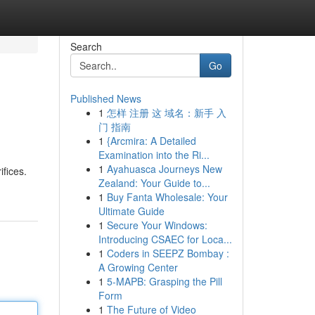
Search
Go
Published News
1
怎样 注册 这 域名：新手 入
门 指南
1
{Arcmira: A Detailed
Examination into the Ri...
1
Ayahuasca Journeys New
ifices.
Zealand: Your Guide to...
1
Buy Fanta Wholesale: Your
Ultimate Guide
1
Secure Your Windows:
Introducing CSAEC for Loca...
1
Coders in SEEPZ Bombay :
A Growing Center
1
5-MAPB: Grasping the Pill
Form
1
The Future of Video