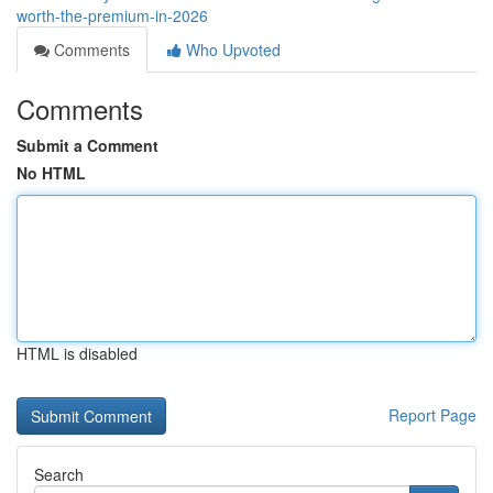
worth-the-premium-in-2026
Comments
Who Upvoted
Comments
Submit a Comment
No HTML
HTML is disabled
Report Page
Search