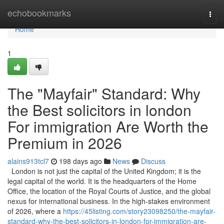
Home
echobookmarks
Togg
navi
Home
1
The "Mayfair" Standard: Why
the Best solicitors in london
For immigration Are Worth the
Premium in 2026
alains913tcl7
198 days ago
News
Discuss
London is not just the capital of the United Kingdom; it is the
legal capital of the world. It is the headquarters of the Home
Office, the location of the Royal Courts of Justice, and the global
nexus for international business. In the high-stakes environment
of 2026, where a
https://45listing.com/story23098250/the-mayfair-
standard-why-the-best-solicitors-in-london-for-immigration-are-