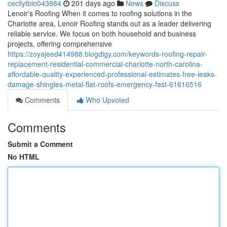
cecilytbio043884
201 days ago
News
Discuss
Lenoir's Roofing When it comes to roofing solutions in the
Charlotte area, Lenoir Roofing stands out as a leader delivering
reliable service. We focus on both household and business
projects, offering comprehensive
https://zoyajeed414988.blogdigy.com/keywords-roofing-repair-
replacement-residential-commercial-charlotte-north-carolina-
affordable-quality-experienced-professional-estimates-free-leaks-
damage-shingles-metal-flat-roofs-emergency-fast-61616516
Comments
Who Upvoted
Comments
Submit a Comment
No HTML