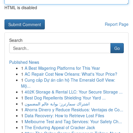
HTML is disabled
Report Page
Search
Go
Published News
1
A Best Wagering Platforms for This Year
1
AC Repair Cost New Orleans: What's Your Price?
1
Cung cấp Dự án căn hộ The Emerald Golf View:
Mộ...
1
402K Storage & Rental LLC: Your Secure Storage ...
1
Best Dog Repellents Shielding Your Yard ...
1
اشتراك سمارترز: بوابة عالم المضمون
1
Ahorra Dinero y Reduce Residuos: Ventajas de Co...
1
Data Recovery: How to Retrieve Lost Files
1
Melbourne Test and Tag Services: Your Safety Ch...
1
The Enduring Appeal of Cracker Jack