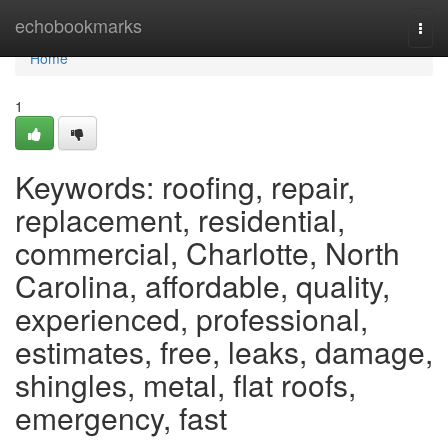
Home
echobookmarks
Togg
navi
Home
1
Keywords: roofing, repair,
replacement, residential,
commercial, Charlotte, North
Carolina, affordable, quality,
experienced, professional,
estimates, free, leaks, damage,
shingles, metal, flat roofs,
emergency, fast