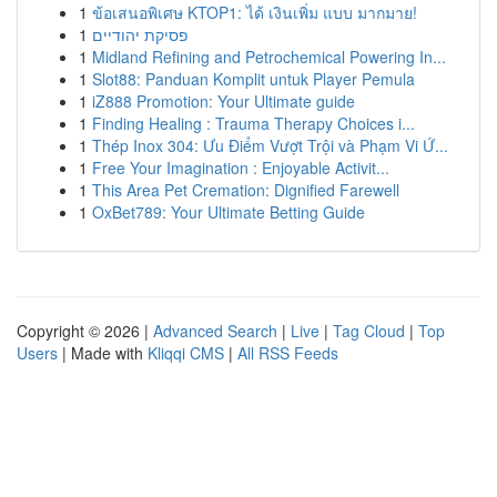
1
ข้อเสนอพิเศษ KTOP1: ได้ เงินเพิ่ม แบบ มากมาย!
1
פסיקת יהודיים
1
Midland Refining and Petrochemical Powering In...
1
Slot88: Panduan Komplit untuk Player Pemula
1
iZ888 Promotion: Your Ultimate guide
1
Finding Healing : Trauma Therapy Choices i...
1
Thép Inox 304: Ưu Điểm Vượt Trội và Phạm Vi Ứ...
1
Free Your Imagination : Enjoyable Activit...
1
This Area Pet Cremation: Dignified Farewell
1
OxBet789: Your Ultimate Betting Guide
Copyright © 2026 |
Advanced Search
|
Live
|
Tag Cloud
|
Top
Users
| Made with
Kliqqi CMS
|
All RSS Feeds