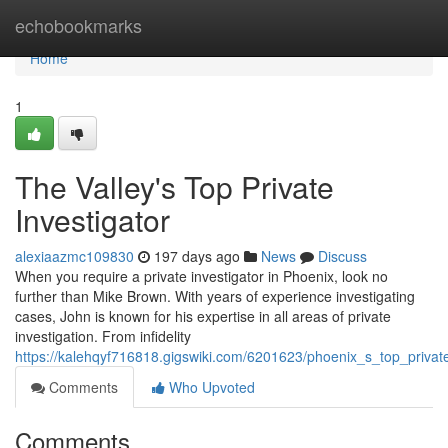
Home
echobookmarks
Home
1
The Valley's Top Private
Investigator
alexiaazmc109830
197 days ago
News
Discuss
When you require a private investigator in Phoenix, look no
further than Mike Brown. With years of experience investigating
cases, John is known for his expertise in all areas of private
investigation. From infidelity
https://kalehqyf716818.gigswiki.com/6201623/phoenix_s_top_private
Comments
Who Upvoted
Comments