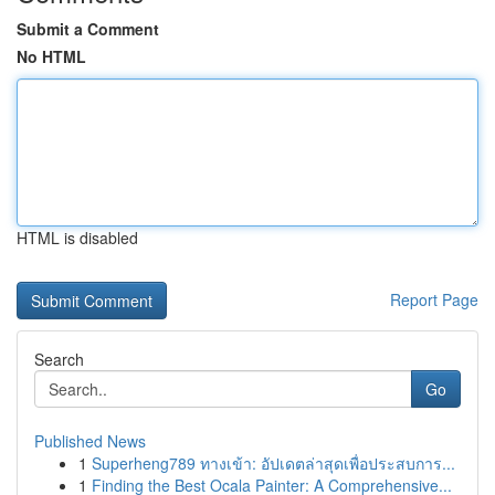
Submit a Comment
No HTML
HTML is disabled
Report Page
Search
Go
Published News
1
Superheng789 ทางเข้า: อัปเดตล่าสุดเพื่อประสบการ...
1
Finding the Best Ocala Painter: A Comprehensive...