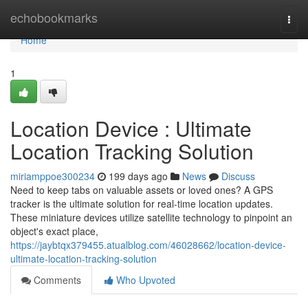
Home
echobookmarks
Togg
navi
Home
1
Location Device : Ultimate
Location Tracking Solution
miriamppoe300234
199 days ago
News
Discuss
Need to keep tabs on valuable assets or loved ones? A GPS
tracker is the ultimate solution for real-time location updates.
These miniature devices utilize satellite technology to pinpoint an
object's exact place,
https://jaybtqx379455.atualblog.com/46028662/location-device-
ultimate-location-tracking-solution
Comments
Who Upvoted