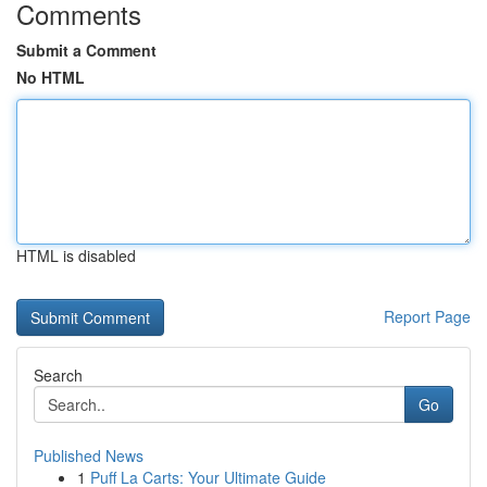
Comments
Submit a Comment
No HTML
HTML is disabled
Report Page
Search
Go
Published News
1
Puff La Carts: Your Ultimate Guide