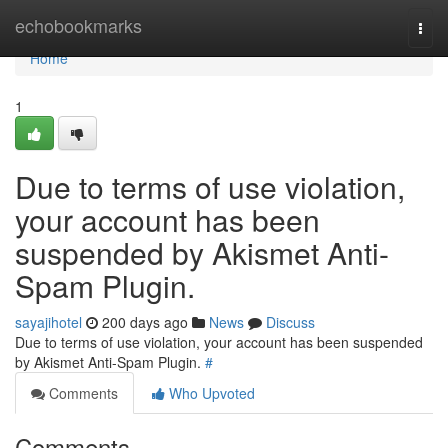
Home
echobookmarks
Togg
navi
Home
1
Due to terms of use violation,
your account has been
suspended by Akismet Anti-
Spam Plugin.
sayajihotel
200 days ago
News
Discuss
Due to terms of use violation, your account has been suspended
by Akismet Anti-Spam Plugin.
#
Comments
Who Upvoted
Comments