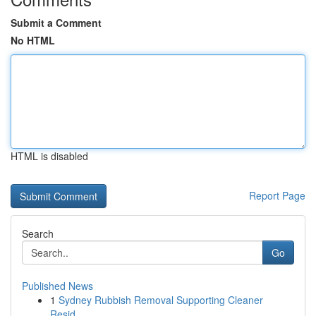
Submit a Comment
No HTML
HTML is disabled
Report Page
Search
Go
Published News
1
Sydney Rubbish Removal Supporting Cleaner
Resid...