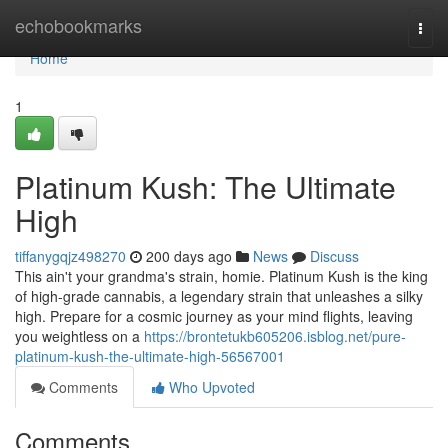
Home
echobookmarks
Togg
navi
Home
1
Platinum Kush: The Ultimate
High
tiffanygqjz498270
200 days ago
News
Discuss
This ain't your grandma's strain, homie. Platinum Kush is the king
of high-grade cannabis, a legendary strain that unleashes a silky
high. Prepare for a cosmic journey as your mind flights, leaving
you weightless on a
https://brontetukb605206.isblog.net/pure-
platinum-kush-the-ultimate-high-56567001
Comments
Who Upvoted
Comments