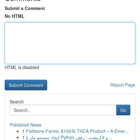
Submit a Comment
No HTML
HTML is disabled
Report Page
Search
Go
Published News
1
Fishbone Farms: $100/lb THCA Product – A Emer...
1
ایجاد سیستم مار با Python و لاک‌پشت : راهن...