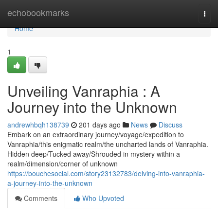
Home
echobookmarks
Togg
navi
Home
1
Unveiling Vanraphia : A
Journey into the Unknown
andrewhbqh138739
201 days ago
News
Discuss
Embark on an extraordinary journey/voyage/expedition to
Vanraphia/this enigmatic realm/the uncharted lands of Vanraphia.
Hidden deep/Tucked away/Shrouded in mystery within a
realm/dimension/corner of unknown
https://bouchesocial.com/story23132783/delving-into-vanraphia-
a-journey-into-the-unknown
Comments
Who Upvoted