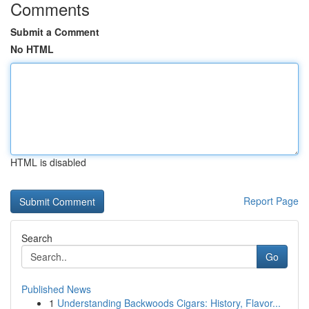
Comments
Submit a Comment
No HTML
HTML is disabled
Report Page
Search
Go
Published News
1
Understanding Backwoods Cigars: History, Flavor...