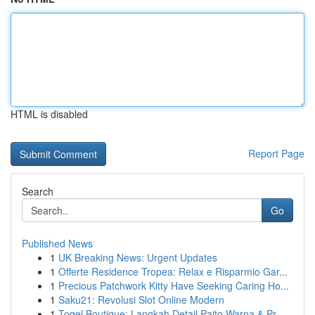
HTML is disabled
Report Page
Search
Go
Published News
1
UK Breaking News: Urgent Updates
1
Offerte Residence Tropea: Relax e Risparmio Gar...
1
Precious Patchwork Kitty Have Seeking Caring Ho...
1
Saku21: Revolusi Slot Online Modern
1
Togel Boutique: Langkah Detail Paito Warna & Pr...