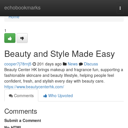
Home
echobookmarks
Togg
navi
Home
1
Beauty and Style Made Easy
cooper7j78rnj5
201 days ago
News
Discuss
Beauty Center HK brings makeup and fragrance fun, supporting a
fashionable skincare and beauty lifestyle, helping people feel
confident, fresh, and stylish every day with beauty care.
https://www.beautycenterhk.com/
Comments
Who Upvoted
Comments
Submit a Comment
No HTML