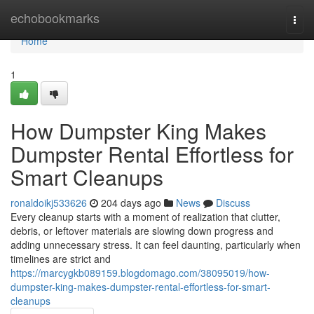
Home
echobookmarks
Togg
navi
Home
1
How Dumpster King Makes
Dumpster Rental Effortless for
Smart Cleanups
ronaldoikj533626
204 days ago
News
Discuss
Every cleanup starts with a moment of realization that clutter,
debris, or leftover materials are slowing down progress and
adding unnecessary stress. It can feel daunting, particularly when
timelines are strict and
https://marcygkb089159.blogdomago.com/38095019/how-
dumpster-king-makes-dumpster-rental-effortless-for-smart-
cleanups