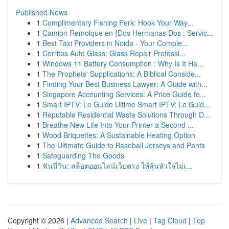
Published News
1
Complimentary Fishing Perk: Hook Your Way...
1
Camion Remolque en {Dos Hermanas Dos : Servic...
1
Best Taxi Providers in Noida - Your Comple...
1
Cerritos Auto Glass: Glass Repair Professi...
1
Windows 11 Battery Consumption : Why Is It Ha...
1
The Prophets' Supplications: A Biblical Conside...
1
Finding Your Best Business Lawyer: A Guide with...
1
Singapore Accounting Services: A Price Guide fo...
1
Smart IPTV: Le Guide Ultime Smart IPTV: Le Guid...
1
Reputable Residential Waste Solutions Through D...
1
Breathe New Life Into Your Printer a Second ...
1
Wood Briquettes: A Sustainable Heating Option
1
The Ultimate Guide to Baseball Jerseys and Pants
1
Safeguarding The Goods
1
ฟันนี่วิน: สล็อตออนไลน์เว็บตรง ให้ลุ้นหัวใจไม่เ...
Copyright © 2026 |
Advanced Search
|
Live
|
Tag Cloud
|
Top