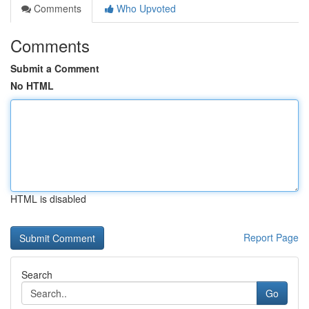
Comments
Who Upvoted
Comments
Submit a Comment
No HTML
HTML is disabled
Report Page
Search
Go