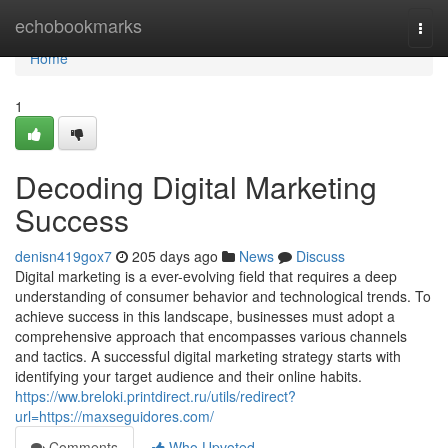
Home
echobookmarks
Togg
navi
Home
1
Decoding Digital Marketing
Success
denisn419gox7
205 days ago
News
Discuss
Digital marketing is a ever-evolving field that requires a deep
understanding of consumer behavior and technological trends. To
achieve success in this landscape, businesses must adopt a
comprehensive approach that encompasses various channels
and tactics. A successful digital marketing strategy starts with
identifying your target audience and their online habits.
https://ww.breloki.printdirect.ru/utils/redirect?
url=https://maxseguidores.com/
Comments
Who Upvoted