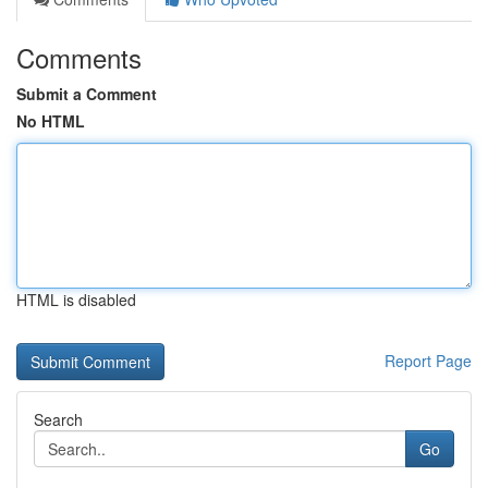
Comments
Submit a Comment
No HTML
HTML is disabled
Report Page
Search
Go