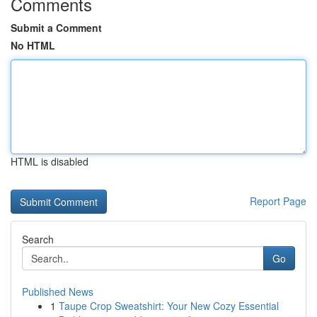
Comments
Submit a Comment
No HTML
HTML is disabled
Report Page
Search
Go
Published News
1
Taupe Crop Sweatshirt: Your New Cozy Essential