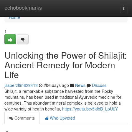
Home
echobookmarks
Togg
navi
Home
1
Unlocking the Power of Shilajit:
Ancient Remedy for Modern
Life
jasperzltm629418
206 days ago
News
Discuss
Shilajit, a remarkable substance harvested from the Rocky
mountains, has been used in traditional Ayurvedic medicine for
centuries. This abundant mineral complex is believed to hold a
wide variety of health benefits,
https://youtu.be/5idbB_LpU6Y
Comments
Who Upvoted