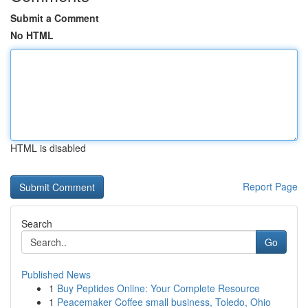
Submit a Comment
No HTML
HTML is disabled
Report Page
Search
Go
Published News
1
Buy Peptides Online: Your Complete Resource
1
Peacemaker Coffee small business, Toledo, Ohio