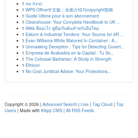
1
נגינת עמ'
1
WPS Office中文版：全面介绍与copyright指南
1
Guide Ultime pour à son abonnement
1
Clearahouse: Your Complete Handbook to UK ...
1
88kk คืออะไร คู่มือเริ่มต้นสำหรับมือใหม่
1
Eskom & Industrial Tenders: Your Source for 6R ...
1
Evan Williams White Matured In Container : A...
1
Unmasking Deception : Tips for Detecting Covert...
1
Empresa de Acabados en la Capital : Tu So...
1
The Colossal Barbarian: A Study in Strength
1
Ethicon
1
No-Cost Juridical Advice: Your Protections...
Copyright © 2026 |
Advanced Search
|
Live
|
Tag Cloud
|
Top
Users
| Made with
Kliqqi CMS
|
All RSS Feeds