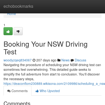
Home
echobookmarks
Home
1
Booking Your NSW Driving
Test
woodyzqeq834067
207 days ago
News
Discuss
Navigating the procedure of scheduling your NSW driving test can
sometimes feel overwhelming. This detailed guide seeks to
simplify the full adventure from start to conclusion. You'll discover
the necessary steps,
https://deaconflom230889.wikisona.com/2109986/scheduling_a_nsw
Comments
Who Upvoted
Comments