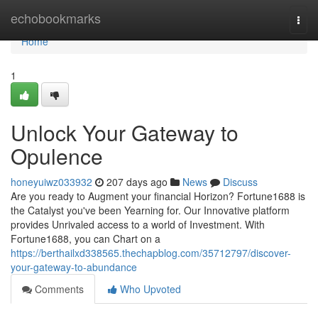
Home
echobookmarks
Togg
navi
Home
1
Unlock Your Gateway to
Opulence
honeyuiwz033932
207 days ago
News
Discuss
Are you ready to Augment your financial Horizon? Fortune1688 is
the Catalyst you've been Yearning for. Our Innovative platform
provides Unrivaled access to a world of Investment. With
Fortune1688, you can Chart on a
https://berthailxd338565.thechapblog.com/35712797/discover-
your-gateway-to-abundance
Comments
Who Upvoted