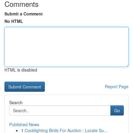
Comments
Submit a Comment
No HTML
HTML is disabled
Report Page
Search
Go
Published News
1
Cockfighting Birds For Auction : Locate Su...