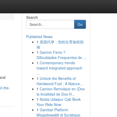
Search
Go
Published News
1
美国代孕：您的生育旅程指
南
1
Garmin Fenix 7:
Dificuldades Frequentes de ...
1
Contemporary trends
toward integrated approach
...
 and
1
Unlock the Benefits of
Hardwood Fuel : A Natura...
f-the-
1
Camion Remolque en {Dos
la localidad de Dos H...
1
Noida Udaipur Cab Book
Your Ride Now
1
Gambar Platform
Megadewa88 di Surabaya: