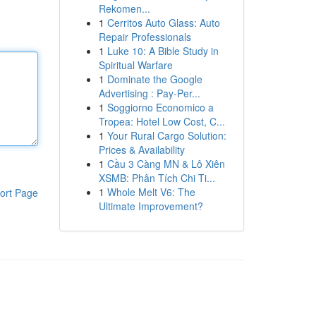
Rekomen...
1
Cerritos Auto Glass: Auto
Repair Professionals
1
Luke 10: A Bible Study in
Spiritual Warfare
1
Dominate the Google
Advertising : Pay-Per...
1
Soggiorno Economico a
Tropea: Hotel Low Cost, C...
1
Your Rural Cargo Solution:
Prices & Availability
1
Cầu 3 Càng MN & Lô Xiên
XSMB: Phân Tích Chi Ti...
1
Whole Melt V6: The
ort Page
Ultimate Improvement?