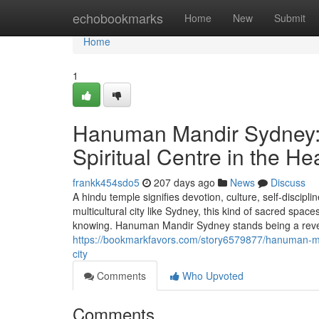
Home
echobookmarks
Home
New
Submit
Home
1
Hanuman Mandir Sydney:
Spiritual Centre in the He
frankk454sdo5
207 days ago
News
Discuss
A hindu temple signifies devotion, culture, self-discipl
multicultural city like Sydney, this kind of sacred spac
knowing. Hanuman Mandir Sydney stands being a reve
https://bookmarkfavors.com/story6579877/hanuman-man
city
Comments
Who Upvoted
Comments