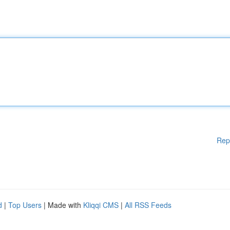
Rep
d
|
Top Users
| Made with
Kliqqi CMS
|
All RSS Feeds