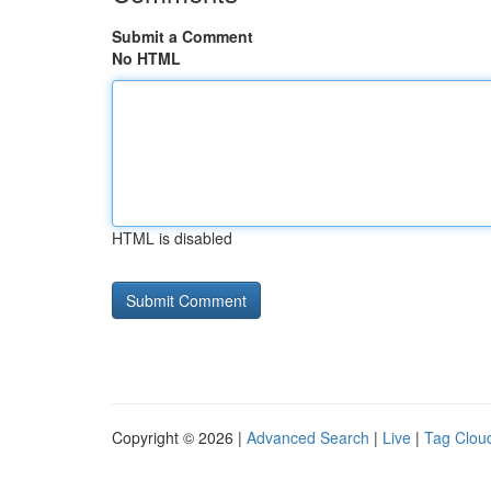
Submit a Comment
No HTML
HTML is disabled
Copyright © 2026 |
Advanced Search
|
Live
|
Tag Clou