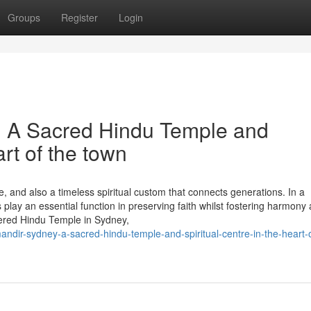
Groups
Register
Login
 A Sacred Hindu Temple and
art of the town
ine, and also a timeless spiritual custom that connects generations. In a
es play an essential function in preserving faith whilst fostering harmony
red Hindu Temple in Sydney,
dir-sydney-a-sacred-hindu-temple-and-spiritual-centre-in-the-heart-o