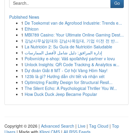
Go
Published News
1
De Toekomst van de Agrofood Industrie: Trends e...
1
Ethicon
1
MBI789 Casino: Your Ultimate Online Gaming Dest...
1
강남사무실임대와 강남사옥임대, 기업 이전 전 반...
1
La Nutrición 2: Su Guía de Nutrición Saludable
1
إدارة المرافق: دليل شامل لأفضل الممارسات
1
Poľovnícky e-shop: Váš spoľahlivý partner v lovu
1
Unlock Insights: QR Code Tracking & Analytics w...
1
Dự đoán Giải 8 MT - Cơ hội Vàng Hôm Nay!
1
123b là gì? Hướng dẫn chi tiết và nhận xét
1
Optimizing Facility Design for Structural Resil...
1
The Silent Echo: A Psychological Thriller You W...
1
How Duck Duck Jeep Became Popular
Copyright © 2026 |
Advanced Search
|
Live
|
Tag Cloud
|
Top
Users
| Made with
Kliqqi CMS
|
All RSS Feeds