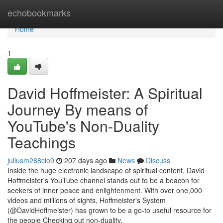
Home
echobookmarks
Home
1
David Hoffmeister: A Spiritual
Journey By means of
YouTube's Non-Duality
Teachings
juliusm268cio9
207 days ago
News
Discuss
Inside the huge electronic landscape of spiritual content, David
Hoffmeister's YouTube channel stands out to be a beacon for
seekers of inner peace and enlightenment. With over one,000
videos and millions of sights, Hoffmeister's System
(@DavidHoffmeister) has grown to be a go-to useful resource for
the people Checking out non-duality,