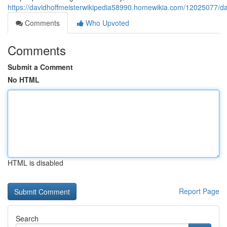
https://davidhoffmeisterwikipedia58990.homewikia.com/12025077/da
Comments
Who Upvoted
Comments
Submit a Comment
No HTML
HTML is disabled
Report Page
Search