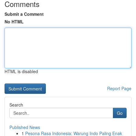
Comments
Submit a Comment
No HTML
HTML is disabled
Report Page
Search
Go
Published News
1
Pesona Rasa Indonesia: Warung Indo Paling Enak