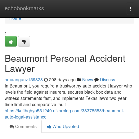
Home
echobookmarks
Togg
navi
Home
1
Beaumont Personal Accident
Lawyer
amaangunz159328
208 days ago
News
Discuss
In Beaumont, you require a trustworthy auto accident lawyer who
levels the field against insurers, secures black box data and
witness statements fast, and implements Texas law's two-year
time limit and comparative fault
https://keithqhyo551240.nizarblog.com/38378553/beaumont-
auto-legal-assistance
Comments
Who Upvoted