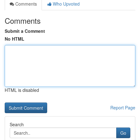
Comments
Who Upvoted
Comments
Submit a Comment
No HTML
HTML is disabled
Report Page
Search
Go