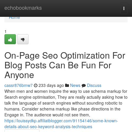
Home
echobookmarks
Togg
navi
Home
1
On-Page Seo Optimization For
Blog Posts Can Be Fun For
Anyone
cassr876bmw7
233 days ago
News
Discuss
When men and women inquire the way to use schema markup for
Search engine optimisation, They are really actually asking how to
talk the language of search engines without sounding robotic to
humans. Consider schema markup like phase directions in the
Engage in. The audience would not see them,
https://louissydkp.affiliatblogger.com/91154146/some-known-
details-about-seo-keyword-analysis-techniques