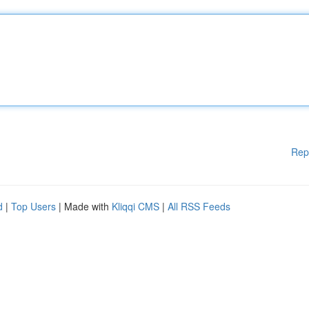
Rep
d
|
Top Users
| Made with
Kliqqi CMS
|
All RSS Feeds