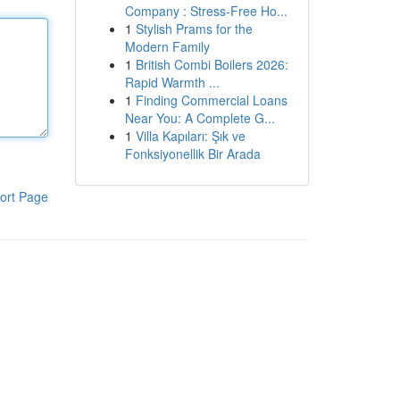
Company : Stress-Free Ho...
1
Stylish Prams for the
Modern Family
1
British Combi Boilers 2026:
Rapid Warmth ...
1
Finding Commercial Loans
Near You: A Complete G...
1
Villa Kapıları: Şık ve
Fonksiyonellik Bir Arada
ort Page