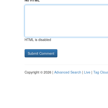
No HTML
HTML is disabled
Copyright © 2026 |
Advanced Search
|
Live
|
Tag Clou