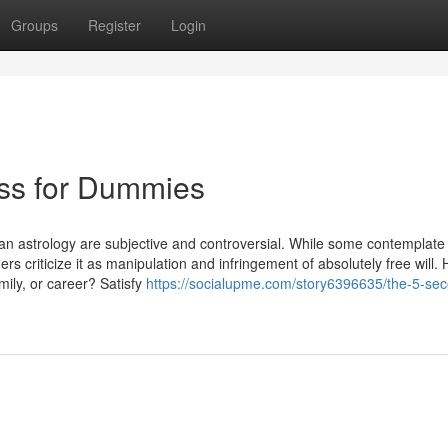
Groups
Register
Login
ess for Dummies
an astrology are subjective and controversial. While some contemplate i
s criticize it as manipulation and infringement of absolutely free will.
ily, or career? Satisfy
https://socialupme.com/story6396635/the-5-se