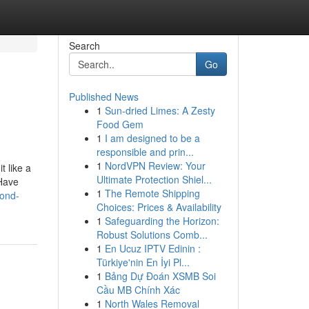
Search
Go
Published News
1
Sun-dried Limes: A Zesty
Food Gem
1
I am designed to be a
responsible and prin...
1
NordVPN Review: Your
t like a
Ultimate Protection Shiel...
 Have
1
The Remote Shipping
cond-
Choices: Prices & Availability
1
Safeguarding the Horizon:
Robust Solutions Comb...
1
En Ucuz IPTV Edinin :
Türkiye'nin En İyi Pl...
1
Bảng Dự Đoán XSMB Soi
Cầu MB Chính Xác
1
North Wales Removal