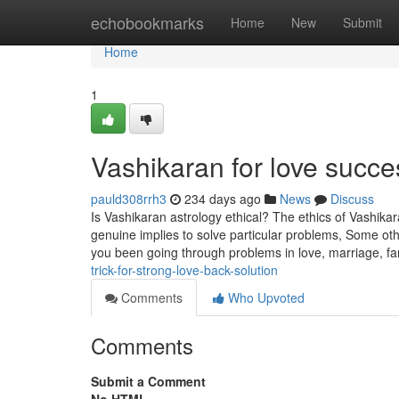
Home
echobookmarks
Home
New
Submit
Home
1
Vashikaran for love succ
pauld308rrh3
234 days ago
News
Discuss
Is Vashikaran astrology ethical? The ethics of Vashikar
genuine implies to solve particular problems, Some other
you been going through problems in love, marriage, fam
trick-for-strong-love-back-solution
Comments
Who Upvoted
Comments
Submit a Comment