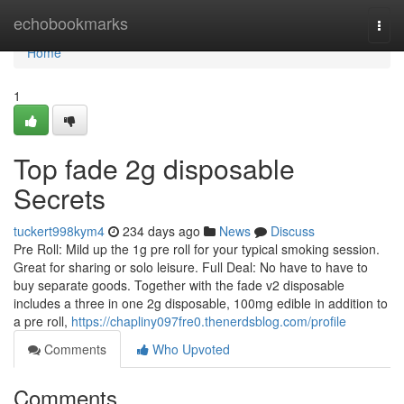
Home
echobookmarks
Togg
navi
Home
1
Top fade 2g disposable
Secrets
tuckert998kym4
234 days ago
News
Discuss
Pre Roll: Mild up the 1g pre roll for your typical smoking session.
Great for sharing or solo leisure. Full Deal: No have to have to
buy separate goods. Together with the fade v2 disposable
includes a three in one 2g disposable, 100mg edible in addition to
a pre roll,
https://chapliny097fre0.thenerdsblog.com/profile
Comments
Who Upvoted
Comments