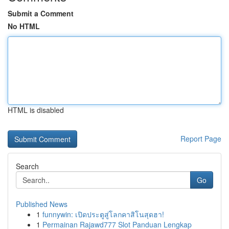
Submit a Comment
No HTML
HTML is disabled
Report Page
Search
Go
Published News
1
funnywin: เปิดประตูสู่โลกคาสิโนสุดฮา!
1
Permainan Rajawd777 Slot Panduan Lengkap