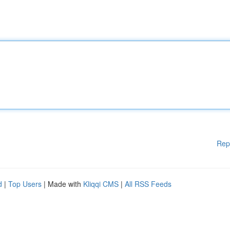
Rep
d
|
Top Users
| Made with
Kliqqi CMS
|
All RSS Feeds