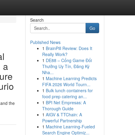
Search
Go
Published News
1
BrainPill Review: Does It
al
Really Work?
1
DE88 – Cổng Game Đổi
h a
Thưởng Uy Tín, Đăng Ký
Nha...
pure
1
Machine Learning Predicts
urio
FIFA 2026 World Tourn...
1
Bulk lunch containers for
food prep catering an...
1
BPI Net Empresas: A
 and the
Thorough Guide
1
AIGV & TTChain: A
Powerful Partnership
1
Machine Learning-Fueled
Search Engine Optimiz...