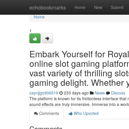
Home
echobookmarks
Home
New
Submit
Home
1
Embark Yourself for Royalt
online slot gaming platfor
vast variety of thrilling 
gaming delight. Whether y
zaynjjgo906519
233 days ago
News
Discuss
The platform is known for its frictionless interface th
sound effects are truly immersive. Immerse into a wor
Comments
Who Upvoted
Comments