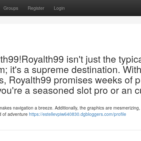
Groups
Register
Login
h99!Royalth99 isn't just the typic
m; it's a supreme destination. Wit
slots, Royalth99 promises weeks of 
ou're a seasoned slot pro or an c
at makes navigation a breeze. Additionally, the graphics are mesmerizing,
ld of adventure
https://estellevpiw640830.dgbloggers.com/profile