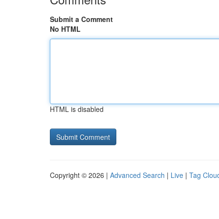
Submit a Comment
No HTML
HTML is disabled
Copyright © 2026 |
Advanced Search
|
Live
|
Tag Clou