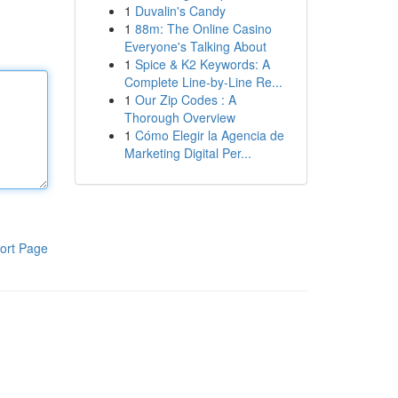
1
Duvalin's Candy
1
88m: The Online Casino
Everyone's Talking About
1
Spice & K2 Keywords: A
Complete Line-by-Line Re...
1
Our Zip Codes : A
Thorough Overview
1
Cómo Elegir la Agencia de
Marketing Digital Per...
ort Page