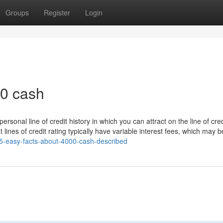
Groups
Register
Login
0 cash
 personal line of credit history in which you can attract on the line of cred
 lines of credit rating typically have variable interest fees, which may b
/5-easy-facts-about-4000-cash-described