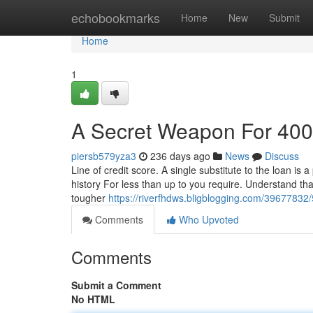
Home
echobookmarks
Home
New
Submit
Home
1
A Secret Weapon For 400
piersb579yza3
236 days ago
News
Discuss
Line of credit score. A single substitute to the loan is a
history For less than up to you require. Understand that
tougher
https://riverfhdws.bligblogging.com/39677832
Comments
Who Upvoted
Comments
Submit a Comment
No HTML