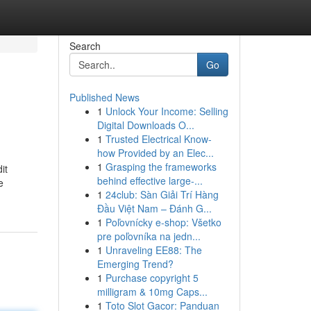
Search
Go
Published News
1
Unlock Your Income: Selling
Digital Downloads O...
1
Trusted Electrical Know-
how Provided by an Elec...
1
Grasping the frameworks
it
behind effective large-...
e
1
24club: Sàn Giải Trí Hàng
Đầu Việt Nam – Đánh G...
1
Poľovnícky e-shop: Všetko
pre poľovníka na jedn...
1
Unraveling EE88: The
Emerging Trend?
1
Purchase copyright 5
milligram & 10mg Caps...
1
Toto Slot Gacor: Panduan