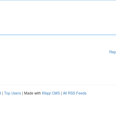
Rep
d
|
Top Users
| Made with
Kliqqi CMS
|
All RSS Feeds