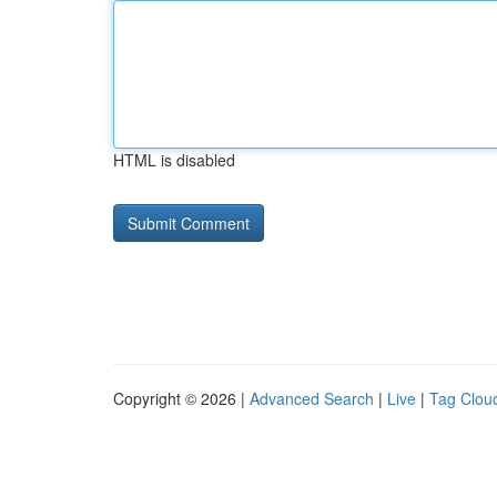
HTML is disabled
Copyright © 2026 |
Advanced Search
|
Live
|
Tag Clou