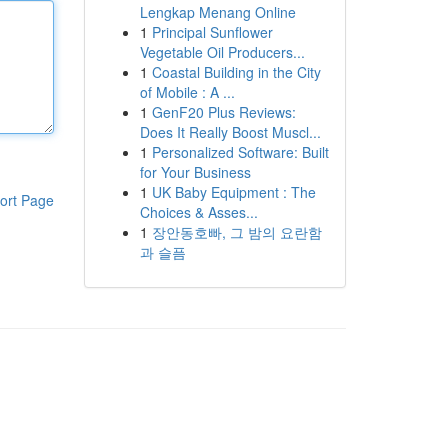
Lengkap Menang Online
1
Principal Sunflower
Vegetable Oil Producers...
1
Coastal Building in the City
of Mobile : A ...
1
GenF20 Plus Reviews:
Does It Really Boost Muscl...
1
Personalized Software: Built
for Your Business
1
UK Baby Equipment : The
ort Page
Choices & Asses...
1
장안동호빠, 그 밤의 요란함
과 슬픔