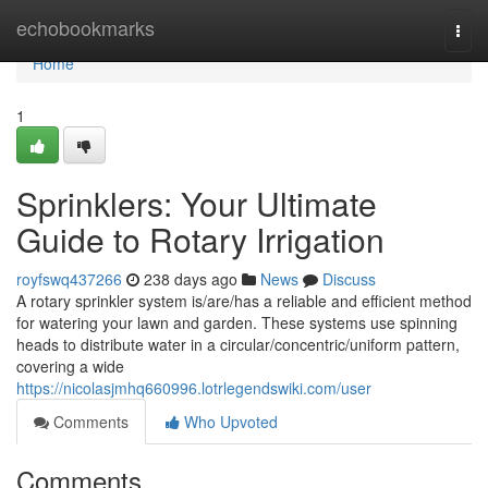
Home
echobookmarks
Togg
navi
Home
1
Sprinklers: Your Ultimate
Guide to Rotary Irrigation
royfswq437266
238 days ago
News
Discuss
A rotary sprinkler system is/are/has a reliable and efficient method
for watering your lawn and garden. These systems use spinning
heads to distribute water in a circular/concentric/uniform pattern,
covering a wide
https://nicolasjmhq660996.lotrlegendswiki.com/user
Comments
Who Upvoted
Comments