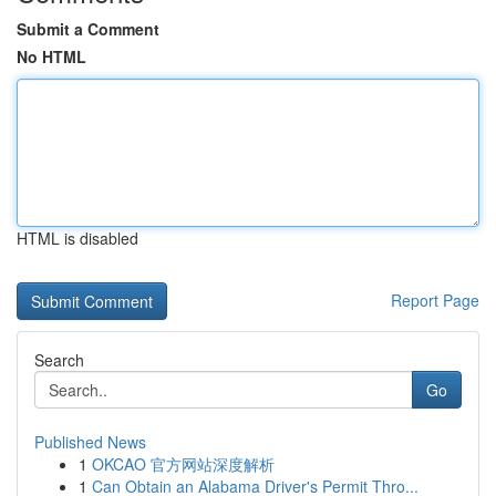
Submit a Comment
No HTML
HTML is disabled
Report Page
Search
Go
Published News
1
OKCAO 官方网站深度解析
1
Can Obtain an Alabama Driver's Permit Thro...