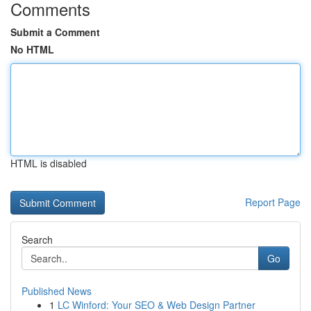
Comments
Submit a Comment
No HTML
HTML is disabled
Report Page
Search
Go
Published News
1
LC Winford: Your SEO & Web Design Partner