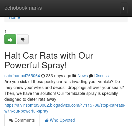
Home
echobookmarks
Togg
navi
Home
1
Halt Car Rats with Our
Powerful Spray!
sabrinadpxi765064
236 days ago
News
Discuss
Are you sick of those pesky car rats invading your vehicle? Do
they chew your wires and deposit droppings all over your seats?
Then, we have the solution! Our formidable spray is specially
designed to deter rats away
https://alvinsomt830082.blogadvize.com/47115786/stop-car-rats-
with-our-powerful-spray
Comments
Who Upvoted