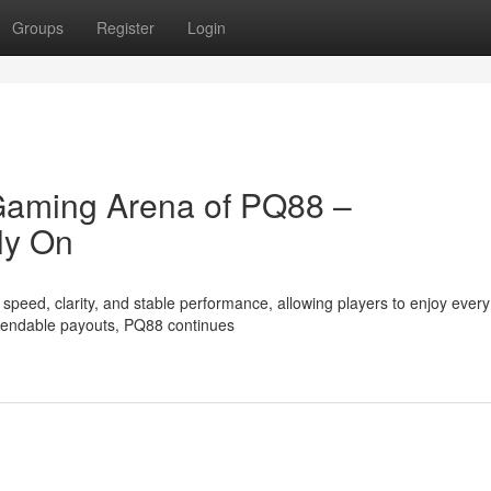
Groups
Register
Login
 Gaming Arena of PQ88 –
ly On
eed, clarity, and stable performance, allowing players to enjoy every
ependable payouts, PQ88 continues