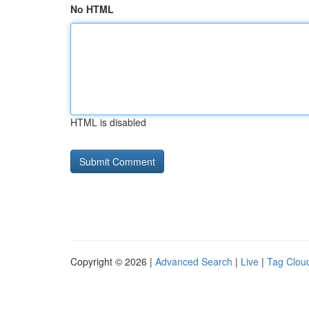
No HTML
HTML is disabled
Copyright © 2026 |
Advanced Search
|
Live
|
Tag Clou