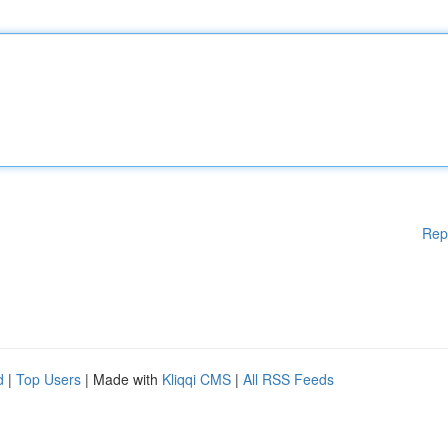
Rep
d
|
Top Users
| Made with
Kliqqi CMS
|
All RSS Feeds