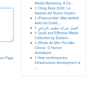
Media Marketing: A Co...
1
Ching Boss 2026: La
Nascita del Nuovo Impero
1
{Potenzmittel: Was wirklich
wirkt bei Erekti...
1
أفضل شركة تنظيف بالرياض
1
Quick and Effective Waste
Collection by Eastern...
1
{Rindo de Mim Pra Não
Chorar: O Humor
Autodepre...
1
How contemporary
ort Page
infrastructure development is
...