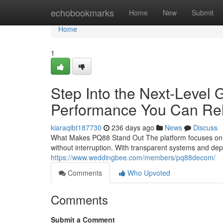
Home
echobookmarks
Home
New
Submit
Home
1
Step Into the Next-Level
Performance You Can Re
kiaraqibt187730
236 days ago
News
Discuss
What Makes PQ88 Stand Out The platform focuses on sp
without interruption. With transparent systems and d
https://www.weddingbee.com/members/pq88decom/
Comments
Who Upvoted
Comments
Submit a Comment