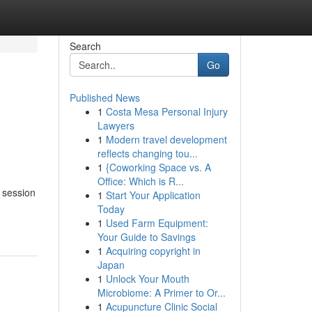
Search
Go
Published News
1
Costa Mesa Personal Injury
Lawyers
1
Modern travel development
reflects changing tou...
1
{Coworking Space vs. A
Office: Which is R...
 session
1
Start Your Application
Today
1
Used Farm Equipment:
Your Guide to Savings
1
Acquiring copyright in
Japan
1
Unlock Your Mouth
Microbiome: A Primer to Or...
1
Acupuncture Clinic Social