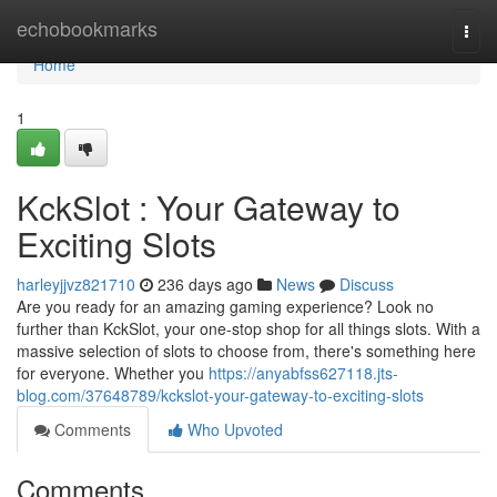
Home
echobookmarks
Togg
navi
Home
1
KckSlot : Your Gateway to
Exciting Slots
harleyjjvz821710
236 days ago
News
Discuss
Are you ready for an amazing gaming experience? Look no
further than KckSlot, your one-stop shop for all things slots. With a
massive selection of slots to choose from, there's something here
for everyone. Whether you
https://anyabfss627118.jts-
blog.com/37648789/kckslot-your-gateway-to-exciting-slots
Comments
Who Upvoted
Comments