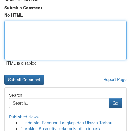
Submit a Comment
No HTML
HTML is disabled
Report Page
Search
Go
Published News
1
Indototo: Panduan Lengkap dan Ulasan Terbaru
1
Maklon Kosmetik Terkemuka di Indonesia