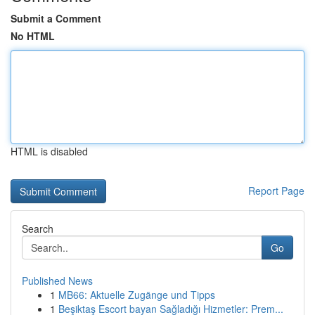
Submit a Comment
No HTML
HTML is disabled
Report Page
Search
Go
Published News
1
MB66: Aktuelle Zugänge und Tipps
1
Beşiktaş Escort bayan Sağladığı Hizmetler: Prem...