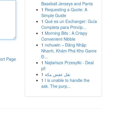
Baseball Jerseys and Pants
1
Requesting a Quote: A
Simple Guide
1
Qué es un Exchanger: Guía
Completa para Princip...
1
Morning Bits : A Crispy
Convenient Nibble
1
nohuwin – Đăng Nhập
Nhanh, Khám Phá Kho Game
Đ...
ort Page
1
Najtańsze Przesyłki - Deal
pl!
1
نقل عفش مكة
1
I is unable to handle the
ask. The purp...