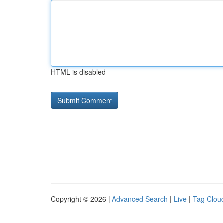
HTML is disabled
Copyright © 2026 |
Advanced Search
|
Live
|
Tag Clou