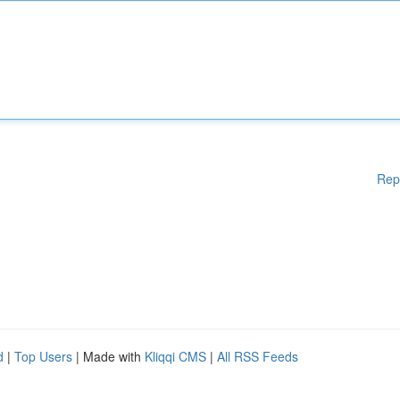
Rep
d
|
Top Users
| Made with
Kliqqi CMS
|
All RSS Feeds