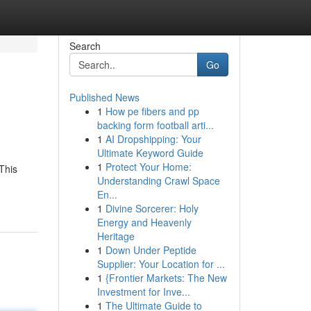
Search
Go
Published News
1
How pe fibers and pp
backing form football arti...
1
AI Dropshipping: Your
Ultimate Keyword Guide
1
Protect Your Home:
This
Understanding Crawl Space
En...
1
Divine Sorcerer: Holy
Energy and Heavenly
Heritage
1
Down Under Peptide
Supplier: Your Location for ...
1
{Frontier Markets: The New
Investment for Inve...
1
The Ultimate Guide to