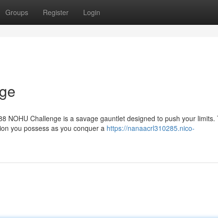
Groups
Register
Login
ge
U88 NOHU Challenge is a savage gauntlet designed to push your limits. 
tion you possess as you conquer a
https://nanaacrl310285.nico-