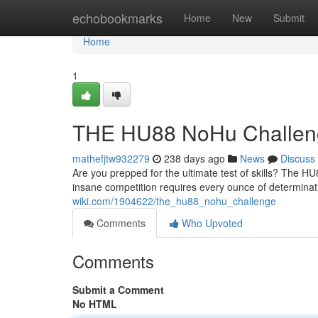
Home
echobookmarks
Home
New
Submit
Home
1
THE HU88 NoHu Challen
mathefjtw932279
238 days ago
News
Discuss
Are you prepped for the ultimate test of skills? The H
insane competition requires every ounce of determina
wiki.com/1904622/the_hu88_nohu_challenge
Comments
Who Upvoted
Comments
Submit a Comment
No HTML