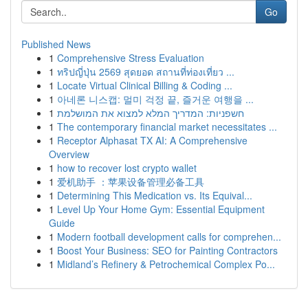
Go
Published News
1
Comprehensive Stress Evaluation
1
ทริปญี่ปุ่น 2569 สุดยอด สถานที่ท่องเที่ยว ...
1
Locate Virtual Clinical Billing & Coding ...
1
아네론 니스캡: 멀미 걱정 끝, 즐거운 여행을 ...
1
חשפניות: המדריך המלא למצוא את המושלמת
1
The contemporary financial market necessitates ...
1
Receptor Alphasat TX AI: A Comprehensive
Overview
1
how to recover lost crypto wallet
1
爱机助手 ：苹果设备管理必备工具
1
Determining This Medication vs. Its Equival...
1
Level Up Your Home Gym: Essential Equipment
Guide
1
Modern football development calls for comprehen...
1
Boost Your Business: SEO for Painting Contractors
1
Midland’s Refinery & Petrochemical Complex Po...