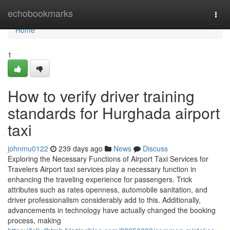
Home
echobookmarks
Togg
navi
Home
1
How to verify driver training
standards for Hurghada airport
taxi
johnmu0122
239 days ago
News
Discuss
Exploring the Necessary Functions of Airport Taxi Services for
Travelers Airport taxi services play a necessary function in
enhancing the traveling experience for passengers. Trick
attributes such as rates openness, automobile sanitation, and
driver professionalism considerably add to this. Additionally,
advancements in technology have actually changed the booking
process, making