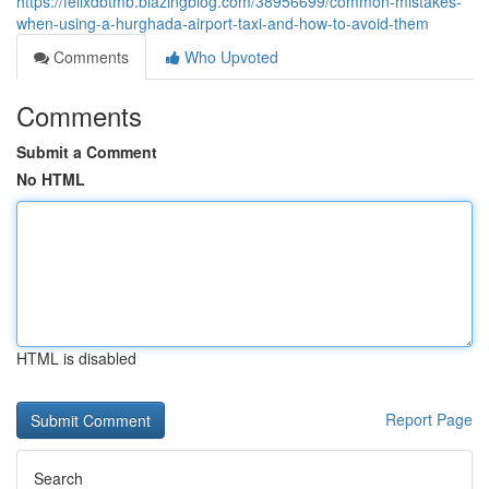
https://felixdbtmb.blazingblog.com/38956699/common-mistakes-
when-using-a-hurghada-airport-taxi-and-how-to-avoid-them
Comments
Who Upvoted
Comments
Submit a Comment
No HTML
HTML is disabled
Report Page
Search