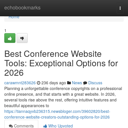
Home
echobookmarks
Togg
navi
Home
1
Best Conference Website
Tools: Exceptional Options for
2026
carawmnt283626
236 days ago
News
Discuss
Planning a unforgettable conference copyrights on a professional
online presence, and that starts with a great website. In 2026,
several tools rise above the rest, offering intuitive features and
beautiful appearances to
https://tiannaqyvb236315.newsbloger.com/39602820/best-
conference-website-creators-outstanding-options-for-2026
Comments
Who Upvoted