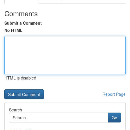
Comments
Submit a Comment
No HTML
HTML is disabled
Report Page
Search
Go