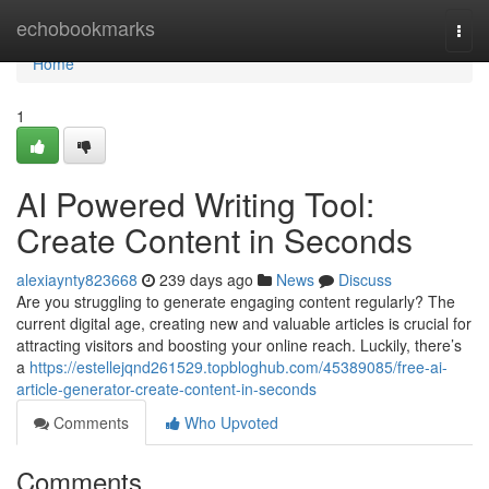
Home
echobookmarks
Togg
navi
Home
1
AI Powered Writing Tool:
Create Content in Seconds
alexiaynty823668
239 days ago
News
Discuss
Are you struggling to generate engaging content regularly? The
current digital age, creating new and valuable articles is crucial for
attracting visitors and boosting your online reach. Luckily, there’s
a
https://estellejqnd261529.topbloghub.com/45389085/free-ai-
article-generator-create-content-in-seconds
Comments
Who Upvoted
Comments