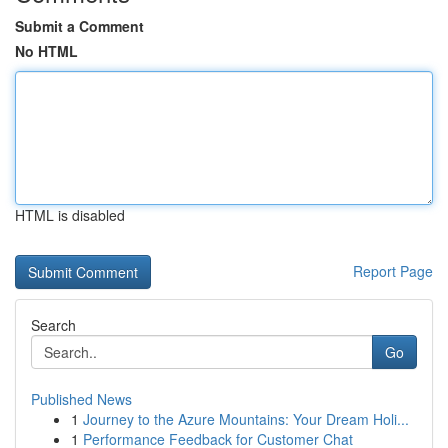
Submit a Comment
No HTML
HTML is disabled
Report Page
Search
Go
Published News
1
Journey to the Azure Mountains: Your Dream Holi...
1
Performance Feedback for Customer Chat